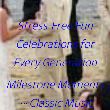
Stress-Free Fun
Celebrations for
Every Generation
Milestone Moments
~ Classic Music