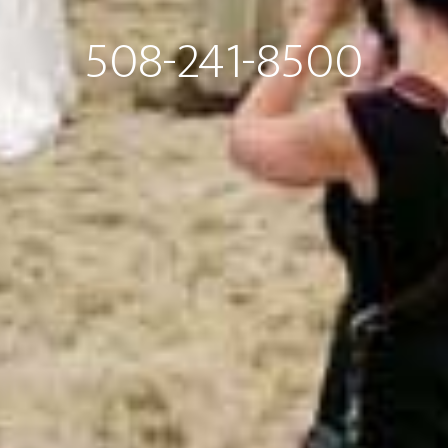
508-241-8500