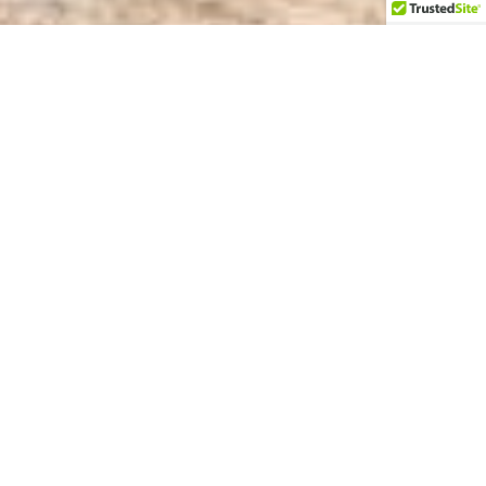
Sunset Times
Ceremony Sites
Vocal Coaching
Welcome