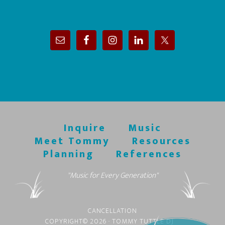
Inquire
Music
Meet Tommy
Resources
Planning
References
"Music for Every Generation"
CANCELLATION
COPYRIGHT© 2026 · TOMMY TUTTLE DJ