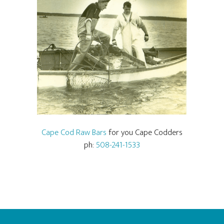
Cape Cod Raw Bars
for you Cape Codders
ph:
508-241-1533