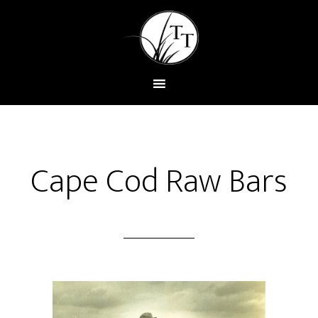
Cape Cod Raw Bars