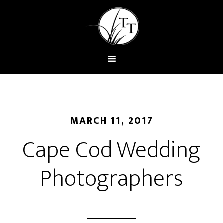
MARCH 11, 2017
Cape Cod Wedding
Photographers