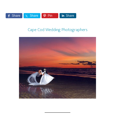
Share
Share
Pin
Share
Cape Cod Wedding Photographers