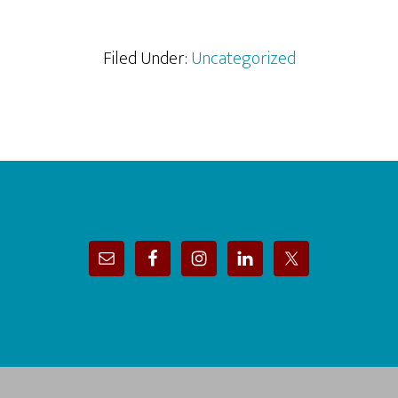
Filed Under:
Uncategorized